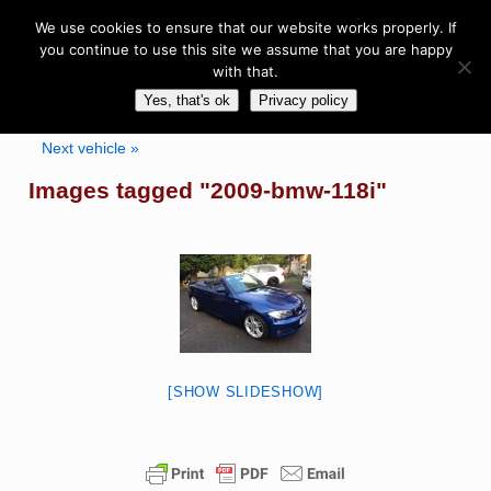
We use cookies to ensure that our website works properly. If
you continue to use this site we assume that you are happy
with that.
Yes, that's ok
Privacy policy
Next vehicle »
Images tagged "2009-bmw-118i"
[SHOW SLIDESHOW]