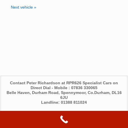
Next vehicle »
Contact Peter Richardson at RPR626 Specialist Cars on
Direct Dial - Mobile : 07836 330065
Belle Haven, Durham Road, Spennymoor, Co.Durham, DL16
6JU
Landline: 01388 811024
©2026 -
RPR626 Specialist Cars
Privacy Policy