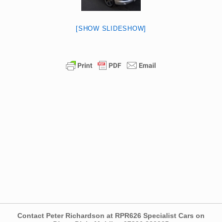
[SHOW SLIDESHOW]
Contact Peter Richardson at RPR626 Specialist Cars on