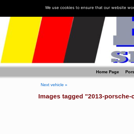
We use cookies to ensure that our website work
Home Page
Pors
Next vehicle »
Images tagged "2013-porsche-