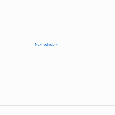
Next vehicle »