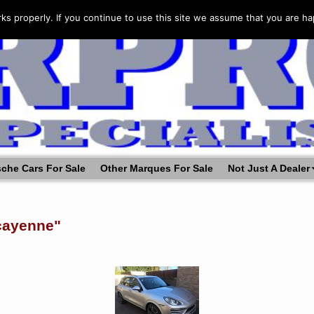
s properly. If you continue to use this site we assume that you are ha
che Cars For Sale
Other Marques For Sale
Not Just A Dealer
cayenne"