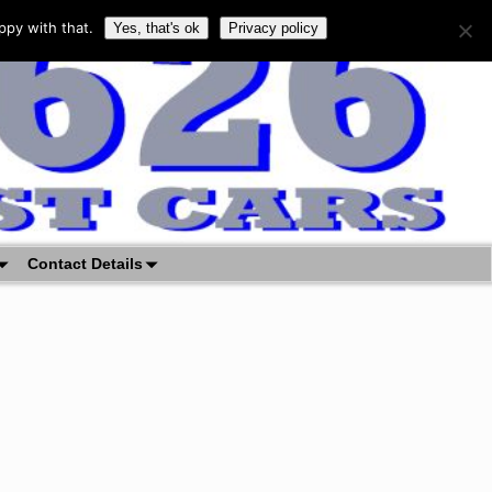
ppy with that.
Yes, that's ok
Privacy policy
Contact Details