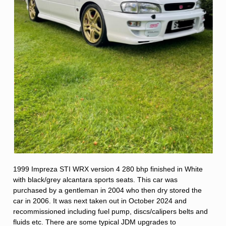
1999 Impreza STI WRX version 4 280 bhp finished in White
with black/grey alcantara sports seats. This car was
purchased by a gentleman in 2004 who then dry stored the
car in 2006. It was next taken out in October 2024 and
recommissioned including fuel pump, discs/calipers belts and
fluids etc. There are some typical JDM upgrades to