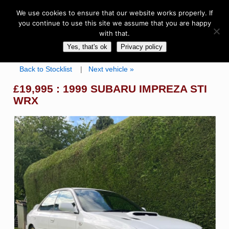
We use cookies to ensure that our website works properly. If
you continue to use this site we assume that you are happy
with that.
Yes, that's ok
Privacy policy
Back to Stocklist
|
Next vehicle »
£19,995 : 1999 SUBARU IMPREZA STI
WRX