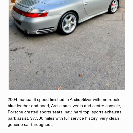
2004 manual 6 speed finished in Arctic Silver with metropole
blue leather and hood, Arctic pack vents and centre console,
Porsche crested sports seats, nav, hard top, sports exhausts,
park assist, 97,300 miles with full service history, very clean
genuine car throughout,