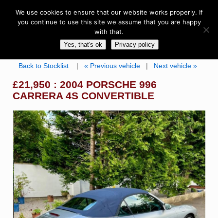
We use cookies to ensure that our website works properly. If
you continue to use this site we assume that you are happy
with that.
Yes, that's ok
Privacy policy
Back to Stocklist
|
« Previous vehicle
|
Next vehicle »
£21,950 : 2004 PORSCHE 996
CARRERA 4S CONVERTIBLE